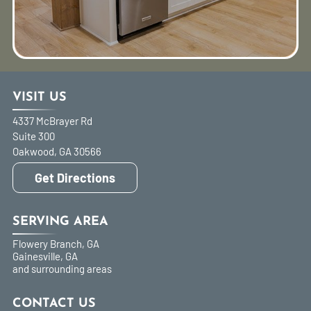
VISIT US
4337 McBrayer Rd
Suite 300
Oakwood
,
GA
30566
Get Directions
SERVING AREA
Flowery Branch, GA
Gainesville, GA
and surrounding areas
CONTACT US