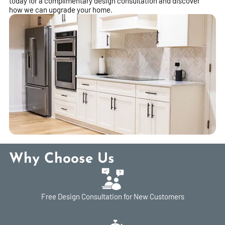
today for a complimentary design consultation and discover
how we can upgrade your home.
Why Choose Us
Free Design Consultation for New Customers