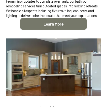
From minor updates to complete overhauls, our bathroom
remodeling services turn outdated spaces into relaxing retreats.
We handle all aspects including fixtures, tiling, cabinetry, and
lighting to deliver cohesive results that meet your expectations.
Learn More