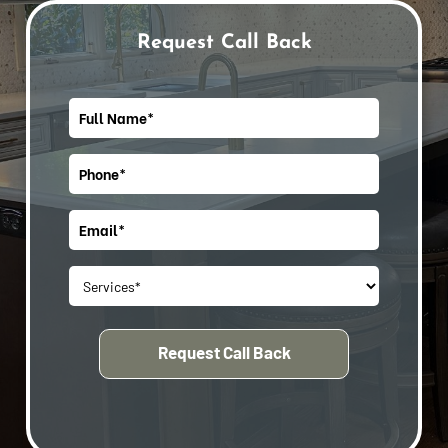
Request Call Back