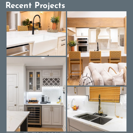
Recent Projects