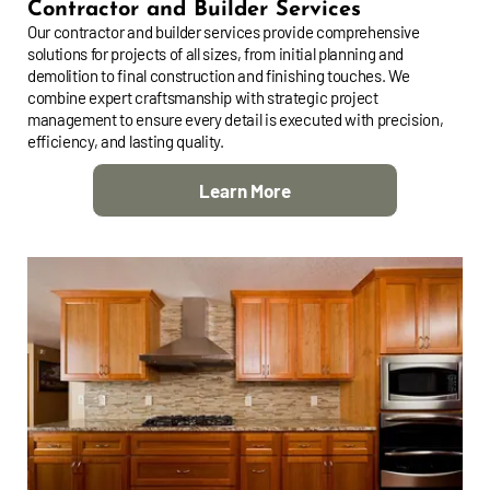
Contractor and Builder Services
Our contractor and builder services provide comprehensive
solutions for projects of all sizes, from initial planning and
demolition to final construction and finishing touches. We
combine expert craftsmanship with strategic project
management to ensure every detail is executed with precision,
efficiency, and lasting quality.
Learn More