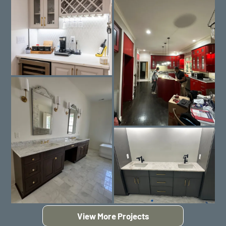
View More Projects