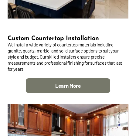
Custom Countertop Installation
We install a wide variety of countertop materials including
granite, quartz, marble, and solid surface options to suit your
style and budget. Our skilled installers ensure precise
measurements and professional finishing for surfaces that last
for years.
Learn More