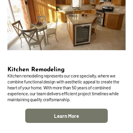
Kitchen Remodeling
Kitchen remodeling represents our core specialty, where we
combine functional design with aesthetic appeal to create the
heart of your home. With more than 50 years of combined
experience, our team delivers efficient project timelines while
maintaining quality craftsmanship.
Learn More