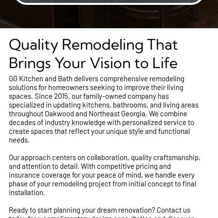
Quality Remodeling That
Brings Your Vision to Life
GG Kitchen and Bath delivers comprehensive remodeling
solutions for homeowners seeking to improve their living
spaces. Since 2015, our family-owned company has
specialized in updating kitchens, bathrooms, and living areas
throughout Oakwood and Northeast Georgia. We combine
decades of industry knowledge with personalized service to
create spaces that reflect your unique style and functional
needs.
Our approach centers on collaboration, quality craftsmanship,
and attention to detail. With competitive pricing and
insurance coverage for your peace of mind, we handle every
phase of your remodeling project from initial concept to final
installation.
Ready to start planning your dream renovation? Contact us