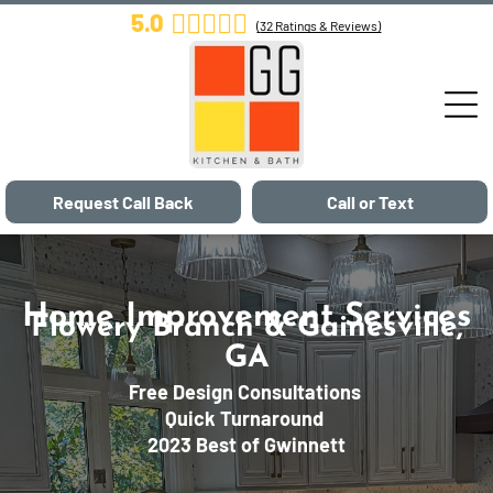
5.0
(
32
Ratings & Reviews)
Request Call Back
Call or Text
Home Improvement Services
Flowery Branch & Gainesville,
GA
Free Design Consultations
Quick Turnaround
2023 Best of Gwinnett