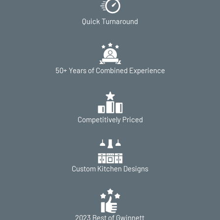
Quick Turnaround
50+ Years of Combined Experience
Competitively Priced
Custom Kitchen Designs
2023 Best of Gwinnett