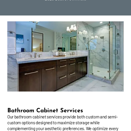
Bathroom Cabinet Services
Our bathroom cabinet services provide both custom and semi-
custom options designed to maximize storage while
complementing your aesthetic preferences. We optimize every