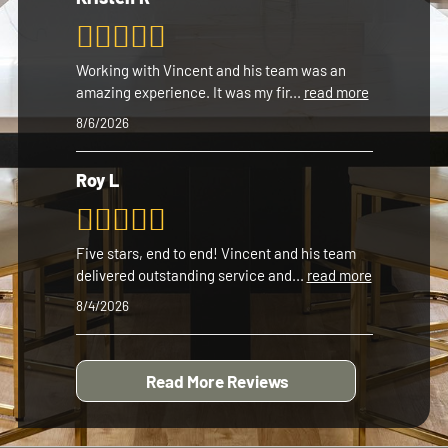
Working with Vincent and his team was an
amazing experience. It was my fir
...
read more
8/6/2026
Roy L
Five stars, end to end! Vincent and his team
delivered outstanding service and
...
read more
8/4/2026
Read More Reviews