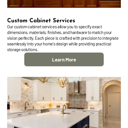
Custom Cabinet Services
Our custom cabinet services allow you to specify exact
dimensions, materials, finishes, and hardware to match your
vision perfectly. Each piece is crafted with precision to integrate
seamlessly into your home's design while providing practical
storage solutions.
Learn More