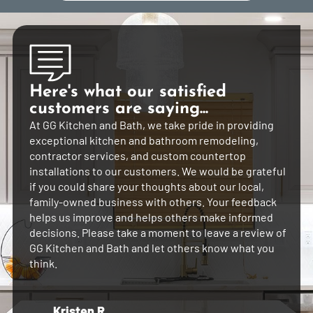
Here's what our satisfied
customers are saying...
At GG Kitchen and Bath, we take pride in providing
exceptional kitchen and bathroom remodeling,
contractor services, and custom countertop
installations to our customers. We would be grateful
if you could share your thoughts about our local,
family-owned business with others. Your feedback
helps us improve and helps others make informed
decisions. Please take a moment to leave a review of
GG Kitchen and Bath and let others know what you
think.
Kristen R