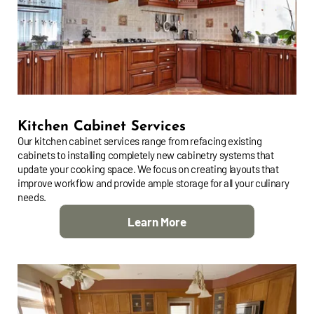
Kitchen Cabinet Services
Our kitchen cabinet services range from refacing existing
cabinets to installing completely new cabinetry systems that
update your cooking space. We focus on creating layouts that
improve workflow and provide ample storage for all your culinary
needs.
Learn More