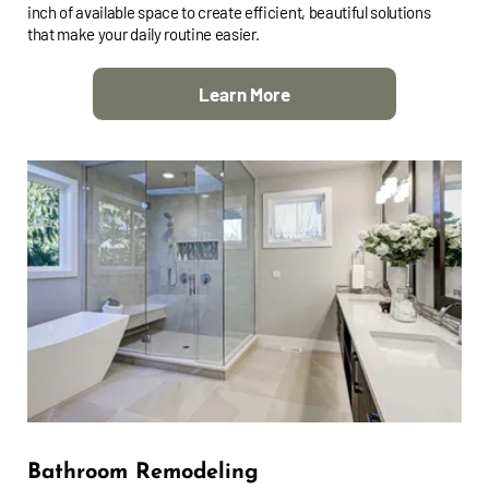
inch of available space to create efficient, beautiful solutions
that make your daily routine easier.
Learn More
Bathroom Remodeling