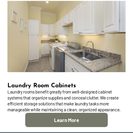
Laundry Room Cabinets
Laundry rooms benefit greatly from well-designed cabinet
systems that organize supplies and conceal clutter. We create
efficient storage solutions that make laundry tasks more
manageable while maintaining a clean, organized appearance.
Learn More