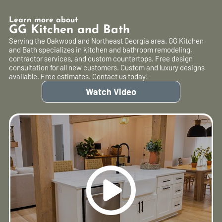
Learn more about
GG Kitchen and Bath
Serving the Oakwood and Northeast Georgia area. GG Kitchen
and Bath specializes in kitchen and bathroom remodeling,
contractor services, and custom countertops. Free design
consultation for all new customers. Custom and luxury designs
available. Free estimates. Contact us today!
Watch Video