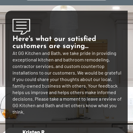
Here's what our satisfied
customers are saying...
At GG Kitchen and Bath, we take pride in providing
exceptional kitchen and bathroom remodeling,
contractor services, and custom countertop
installations to our customers. We would be grateful
if you could share your thoughts about our local,
family-owned business with others. Your feedback
helps us improve and helps others make informed
decisions. Please take a moment to leave a review of
GG Kitchen and Bath and let others know what you
think.
Kristen R