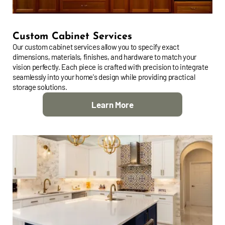
Custom Cabinet Services
Our custom cabinet services allow you to specify exact
dimensions, materials, finishes, and hardware to match your
vision perfectly. Each piece is crafted with precision to integrate
seamlessly into your home's design while providing practical
storage solutions.
Learn More