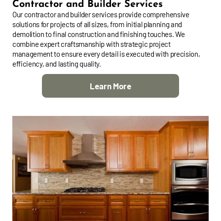
Contractor and Builder Services
Our contractor and builder services provide comprehensive
solutions for projects of all sizes, from initial planning and
demolition to final construction and finishing touches. We
combine expert craftsmanship with strategic project
management to ensure every detail is executed with precision,
efficiency, and lasting quality.
Learn More