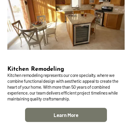
Kitchen Remodeling
Kitchen remodeling represents our core specialty, where we
combine functional design with aesthetic appeal to create the
heart of your home. With more than 50 years of combined
experience, our team delivers efficient project timelines while
maintaining quality craftsmanship.
Learn More