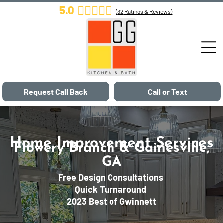
5.0
(
32
Ratings & Reviews)
Request Call Back
Call or Text
Home Improvement Services
Flowery Branch & Gainesville,
GA
Free Design Consultations
Quick Turnaround
2023 Best of Gwinnett