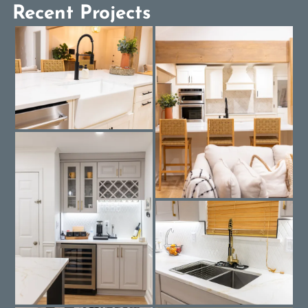
Recent Projects