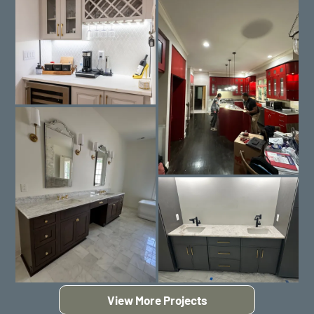
View More Projects