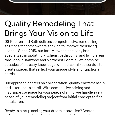
Quality Remodeling That
Brings Your Vision to Life
GG Kitchen and Bath delivers comprehensive remodeling
solutions for homeowners seeking to improve their living
spaces. Since 2015, our family-owned company has
specialized in updating kitchens, bathrooms, and living areas
throughout Oakwood and Northeast Georgia. We combine
decades of industry knowledge with personalized service to
create spaces that reflect your unique style and functional
needs.
Our approach centers on collaboration, quality craftsmanship,
and attention to detail. With competitive pricing and
insurance coverage for your peace of mind, we handle every
phase of your remodeling project from initial concept to final
installation.
Ready to start planning your dream renovation? Contact us