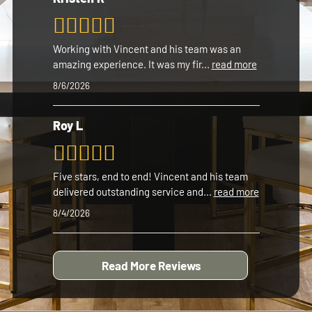
Working with Vincent and his team was an
amazing experience. It was my fir
...
read more
8/6/2026
Roy L
Five stars, end to end! Vincent and his team
delivered outstanding service and
...
read more
8/4/2026
Read More Reviews