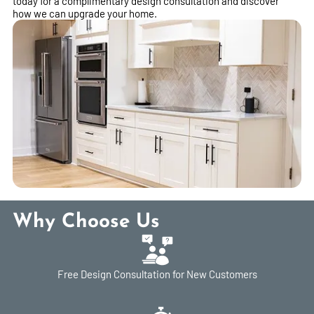
today for a complimentary design consultation and discover
how we can upgrade your home.
Why Choose Us
Free Design Consultation for New Customers