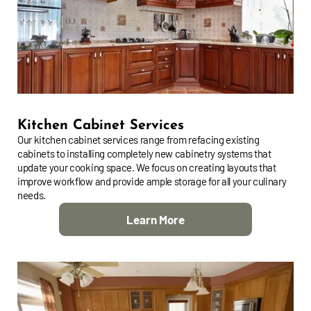
Kitchen Cabinet Services
Our kitchen cabinet services range from refacing existing
cabinets to installing completely new cabinetry systems that
update your cooking space. We focus on creating layouts that
improve workflow and provide ample storage for all your culinary
needs.
Learn More