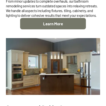
From minor updates to complete overhauls, our bathroom
remodeling services turn outdated spaces into relaxing retreats.
We handle all aspects including fixtures, tiling, cabinetry, and
lighting to deliver cohesive results that meet your expectations.
Learn More