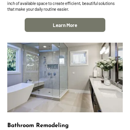
inch of available space to create efficient, beautiful solutions
that make your daily routine easier.
Learn More
Bathroom Remodeling