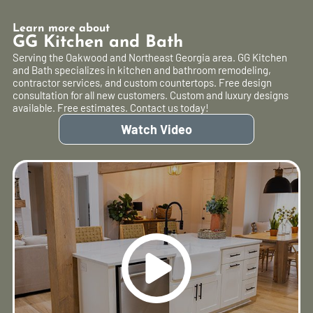
Learn more about
GG Kitchen and Bath
Serving the Oakwood and Northeast Georgia area. GG Kitchen
and Bath specializes in kitchen and bathroom remodeling,
contractor services, and custom countertops. Free design
consultation for all new customers. Custom and luxury designs
available. Free estimates. Contact us today!
Watch Video