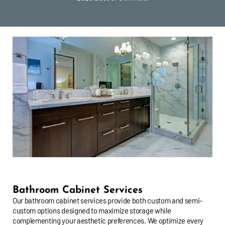
Bathroom Cabinet Services
Our bathroom cabinet services provide both custom and semi-
custom options designed to maximize storage while
complementing your aesthetic preferences. We optimize every