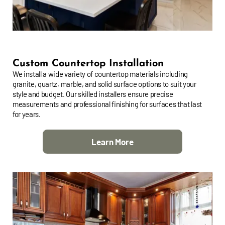
Custom Countertop Installation
We install a wide variety of countertop materials including
granite, quartz, marble, and solid surface options to suit your
style and budget. Our skilled installers ensure precise
measurements and professional finishing for surfaces that last
for years.
Learn More