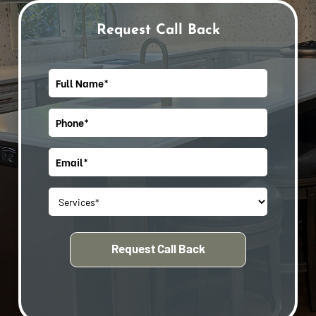
Request Call Back