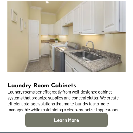
Laundry Room Cabinets
Laundry rooms benefit greatly from well-designed cabinet
systems that organize supplies and conceal clutter. We create
efficient storage solutions that make laundry tasks more
manageable while maintaining a clean, organized appearance.
Learn More