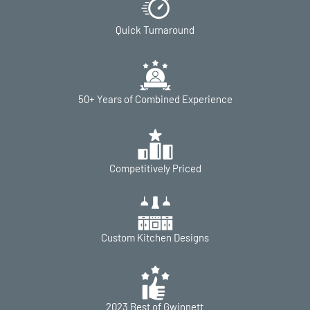
Quick Turnaround
50+ Years of Combined Experience
Competitively Priced
Custom Kitchen Designs
2023 Best of Gwinnett