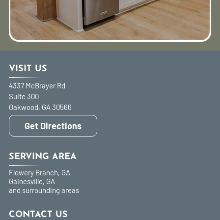
VISIT US
4337 McBrayer Rd
Suite 300
Oakwood
,
GA
30566
Get Directions
SERVING AREA
Flowery Branch, GA
Gainesville, GA
and surrounding areas
CONTACT US