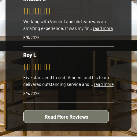
Working with Vincent and his team was an
amazing experience. It was my fir
...
read more
8/6/2026
Roy L
Five stars, end to end! Vincent and his team
delivered outstanding service and
...
read more
8/4/2026
Read More Reviews