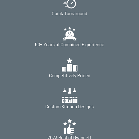
Quick Turnaround
50+ Years of Combined Experience
Competitively Priced
Custom Kitchen Designs
2023 Best of Gwinnett