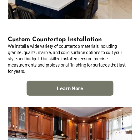
Custom Countertop Installation
We install a wide variety of countertop materials including
granite, quartz, marble, and solid surface options to suit your
style and budget. Our skilled installers ensure precise
measurements and professional finishing for surfaces that last
for years.
Learn More