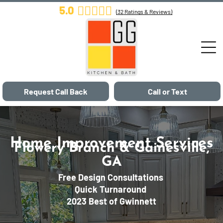
5.0
(
32
Ratings & Reviews)
Request Call Back
Call or Text
Home Improvement Services
Flowery Branch & Gainesville,
GA
Free Design Consultations
Quick Turnaround
2023 Best of Gwinnett