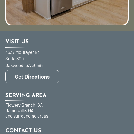
VISIT US
4337 McBrayer Rd
Suite 300
Oakwood
,
GA
30566
Get Directions
SERVING AREA
Flowery Branch, GA
Gainesville, GA
and surrounding areas
CONTACT US