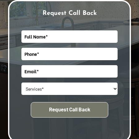
Request Call Back