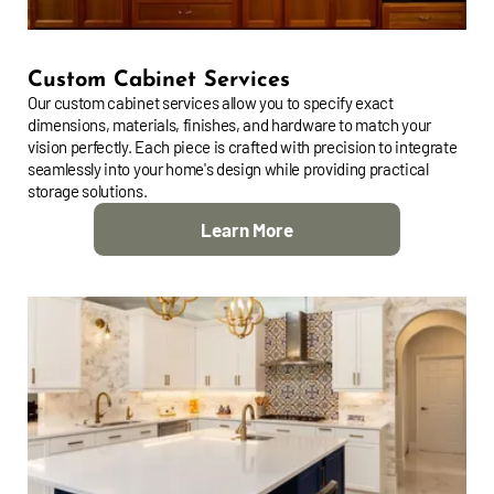
Custom Cabinet Services
Our custom cabinet services allow you to specify exact
dimensions, materials, finishes, and hardware to match your
vision perfectly. Each piece is crafted with precision to integrate
seamlessly into your home's design while providing practical
storage solutions.
Learn More