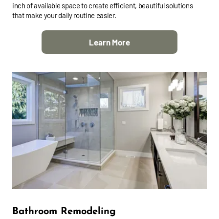
inch of available space to create efficient, beautiful solutions
that make your daily routine easier.
Learn More
Bathroom Remodeling