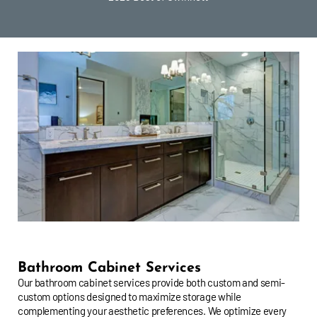
Bathroom Cabinet Services
Our bathroom cabinet services provide both custom and semi-
custom options designed to maximize storage while
complementing your aesthetic preferences. We optimize every