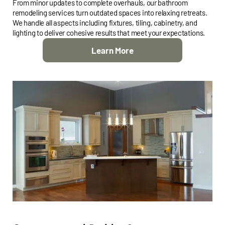
From minor updates to complete overhauls, our bathroom
remodeling services turn outdated spaces into relaxing retreats.
We handle all aspects including fixtures, tiling, cabinetry, and
lighting to deliver cohesive results that meet your expectations.
Learn More