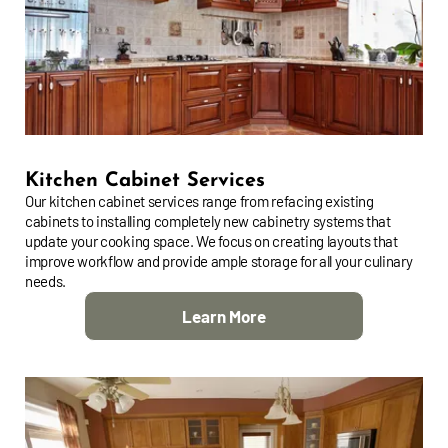
Kitchen Cabinet Services
Our kitchen cabinet services range from refacing existing
cabinets to installing completely new cabinetry systems that
update your cooking space. We focus on creating layouts that
improve workflow and provide ample storage for all your culinary
needs.
Learn More