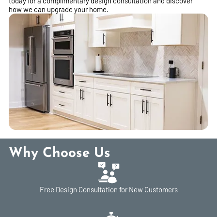
today for a complimentary design consultation and discover
how we can upgrade your home.
Why Choose Us
Free Design Consultation for New Customers