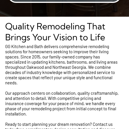
Quality Remodeling That
Brings Your Vision to Life
GG Kitchen and Bath delivers comprehensive remodeling
solutions for homeowners seeking to improve their living
spaces. Since 2015, our family-owned company has
specialized in updating kitchens, bathrooms, and living areas
throughout Oakwood and Northeast Georgia. We combine
decades of industry knowledge with personalized service to
create spaces that reflect your unique style and functional
needs.
Our approach centers on collaboration, quality craftsmanship,
and attention to detail. With competitive pricing and
insurance coverage for your peace of mind, we handle every
phase of your remodeling project from initial concept to final
installation.
Ready to start planning your dream renovation? Contact us