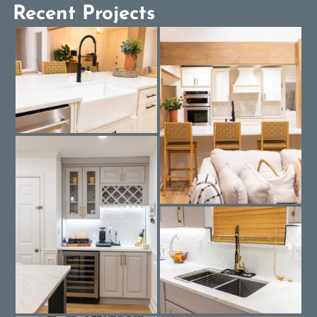
Recent Projects