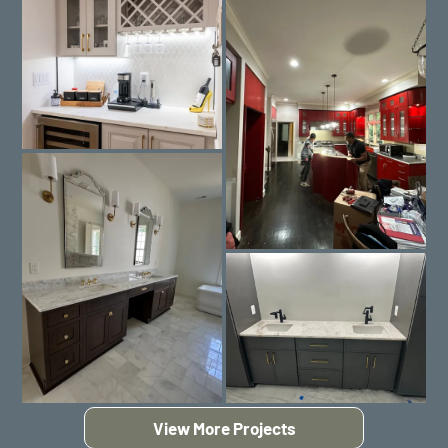
View More Projects