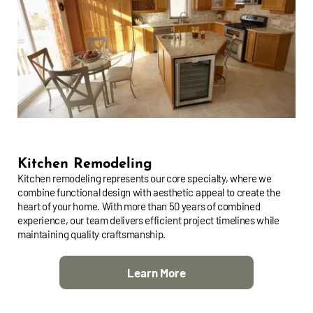
Kitchen Remodeling
Kitchen remodeling represents our core specialty, where we
combine functional design with aesthetic appeal to create the
heart of your home. With more than 50 years of combined
experience, our team delivers efficient project timelines while
maintaining quality craftsmanship.
Learn More