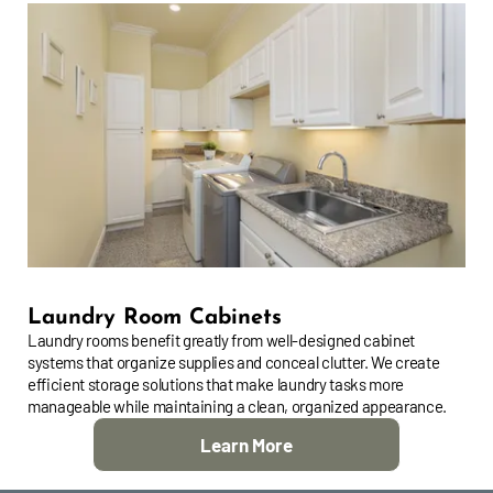
Laundry Room Cabinets
Laundry rooms benefit greatly from well-designed cabinet
systems that organize supplies and conceal clutter. We create
efficient storage solutions that make laundry tasks more
manageable while maintaining a clean, organized appearance.
Learn More