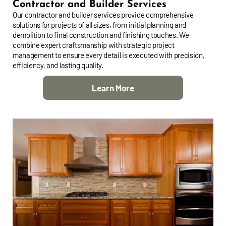
Contractor and Builder Services
Our contractor and builder services provide comprehensive
solutions for projects of all sizes, from initial planning and
demolition to final construction and finishing touches. We
combine expert craftsmanship with strategic project
management to ensure every detail is executed with precision,
efficiency, and lasting quality.
Learn More