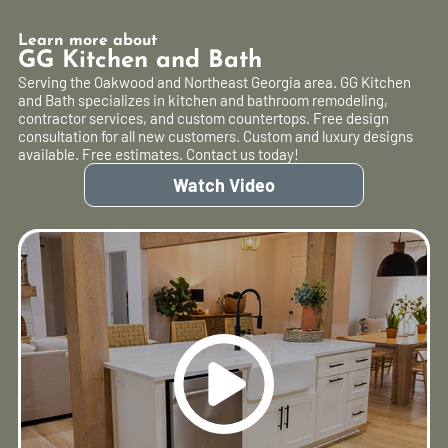
Learn more about
GG Kitchen and Bath
Serving the Oakwood and Northeast Georgia area. GG Kitchen
and Bath specializes in kitchen and bathroom remodeling,
contractor services, and custom countertops. Free design
consultation for all new customers. Custom and luxury designs
available. Free estimates. Contact us today!
Watch Video