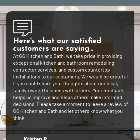
Here's what our satisfied
customers are saying...
At GG Kitchen and Bath, we take pride in providing
exceptional kitchen and bathroom remodeling,
contractor services, and custom countertop
installations to our customers. We would be grateful
if you could share your thoughts about our local,
family-owned business with others. Your feedback
helps us improve and helps others make informed
decisions. Please take a moment to leave a review of
GG Kitchen and Bath and let others know what you
think.
Kristen R