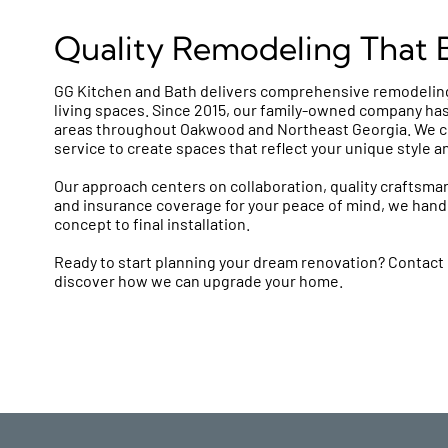
Quality Remodeling That Br
GG Kitchen and Bath delivers comprehensive remodeling
living spaces. Since 2015, our family-owned company has
areas throughout Oakwood and Northeast Georgia. We c
service to create spaces that reflect your unique style a
Our approach centers on collaboration, quality craftsman
and insurance coverage for your peace of mind, we handl
concept to final installation.
Ready to start planning your dream renovation? Contact 
discover how we can upgrade your home.