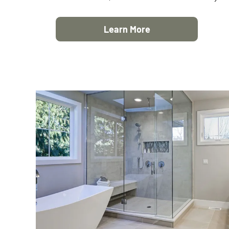
Learn More