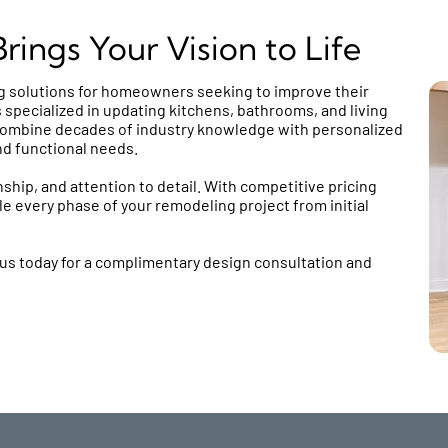
ings Your Vision to Life
 solutions for homeowners seeking to improve their
 specialized in updating kitchens, bathrooms, and living
ombine decades of industry knowledge with personalized
nd functional needs.
ship, and attention to detail. With competitive pricing
e every phase of your remodeling project from initial
us today for a complimentary design consultation and