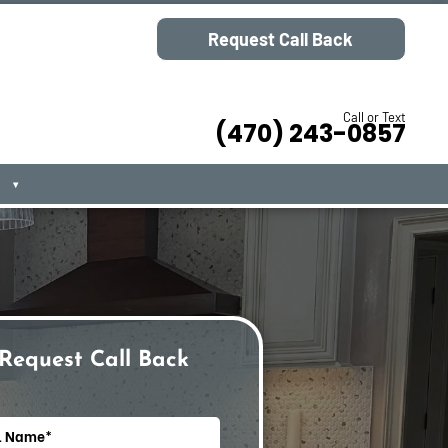
Request Call Back
Call or Text
(470) 243-0857
▾
Request Call Back