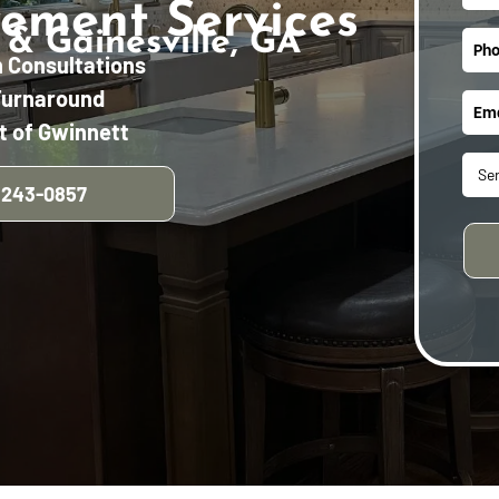
ement Services
 & Gainesville, GA
n Consultations
Turnaround
t of Gwinnett
 243-0857