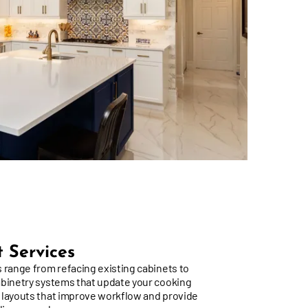
 Services
 range from refacing existing cabinets to
abinetry systems that update your cooking
 layouts that improve workflow and provide
ulinary needs.