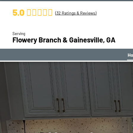
5.0
(
32
Ratings & Reviews)
Serving
Flowery Branch & Gainesville, GA
H