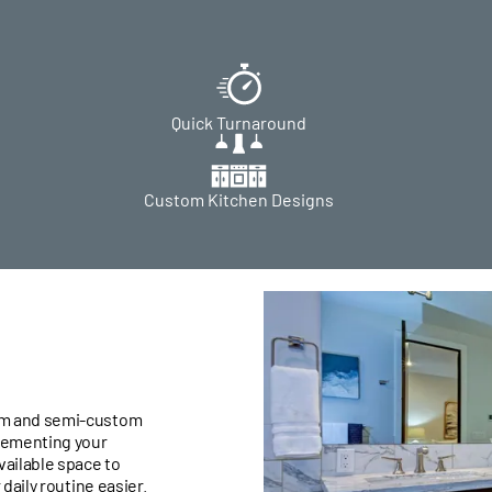
Quick Turnaround
Custom Kitchen Designs
om and semi-custom
lementing your
vailable space to
daily routine easier.