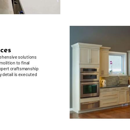
ices
rehensive solutions
molition to final
xpert craftsmanship
 detail is executed