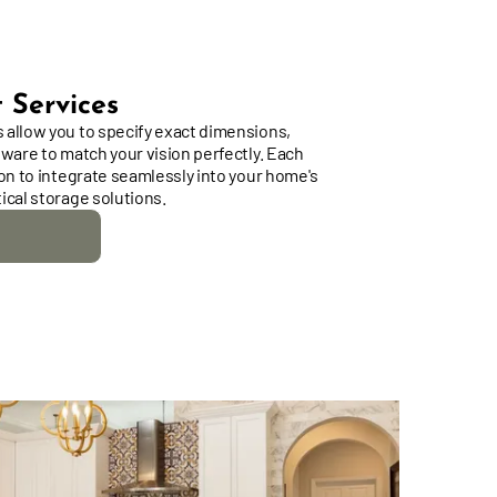
 Services
 allow you to specify exact dimensions,
dware to match your vision perfectly. Each
ion to integrate seamlessly into your home's
ical storage solutions.