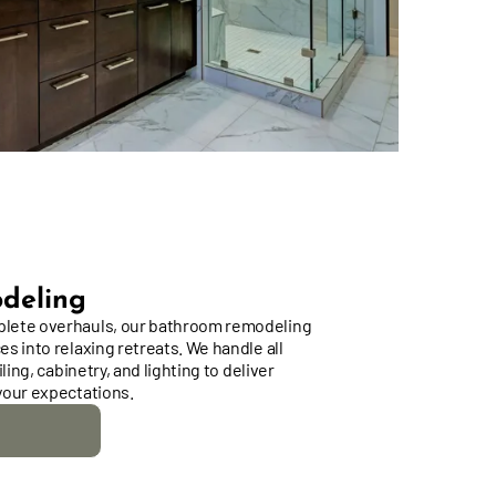
deling
lete overhauls, our bathroom remodeling
s into relaxing retreats. We handle all
ling, cabinetry, and lighting to deliver
your expectations.