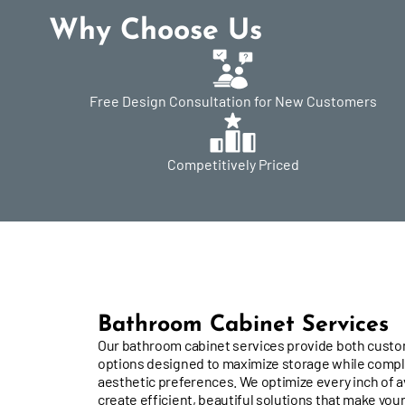
Why Choose Us
Free Design Consultation for New Customers
Competitively Priced
Bathroom Cabinet Services
Our bathroom cabinet services provide both cust
options designed to maximize storage while comp
aesthetic preferences. We optimize every inch of a
create efficient, beautiful solutions that make your 