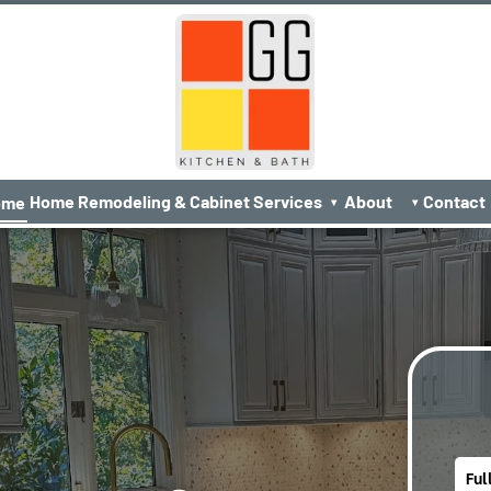
Home Remodeling & Cabinet Services
About
Contact
ome
▾
▾