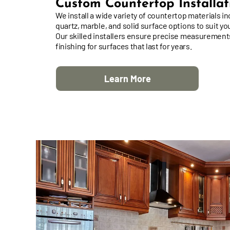
Custom Countertop Installat
We install a wide variety of countertop materials in
quartz, marble, and solid surface options to suit yo
Our skilled installers ensure precise measurement
finishing for surfaces that last for years.
Learn More