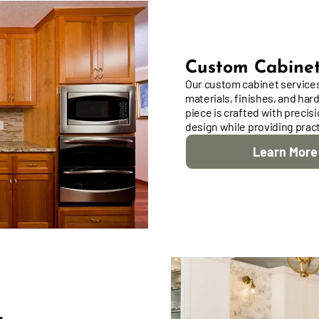
Custom Cabinet
Our custom cabinet services
materials, finishes, and har
piece is crafted with precis
design while providing pract
Learn More