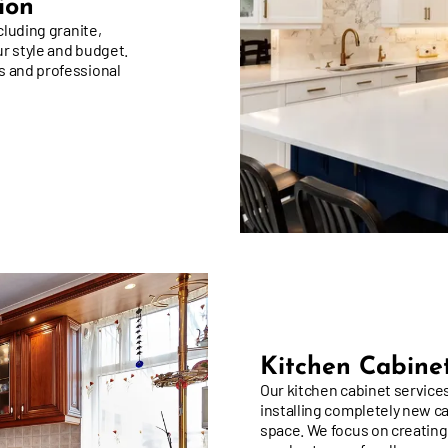
ion
cluding granite,
ur style and budget.
s and professional
Kitchen Cabinet
Our kitchen cabinet services
installing completely new c
space. We focus on creating
ample storage for all your c