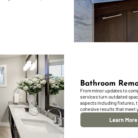
Bathroom Remo
From minor updates to comp
services turn outdated space
aspects including fixtures, ti
cohesive results that meet 
Learn More