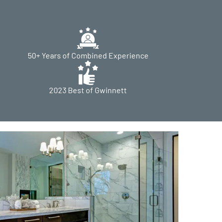
50+ Years of Combined Experience
2023 Best of Gwinnett