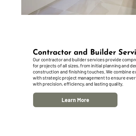
Contractor and Builder Serv
Our contractor and builder services provide comp
for projects of all sizes, from initial planning and de
construction and finishing touches. We combine e
with strategic project management to ensure every
with precision, efficiency, and lasting quality.
Learn More