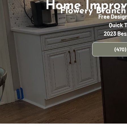
Home Improv
Flowery Branch
Free Desig
Quick 
2023 Bes
(470)