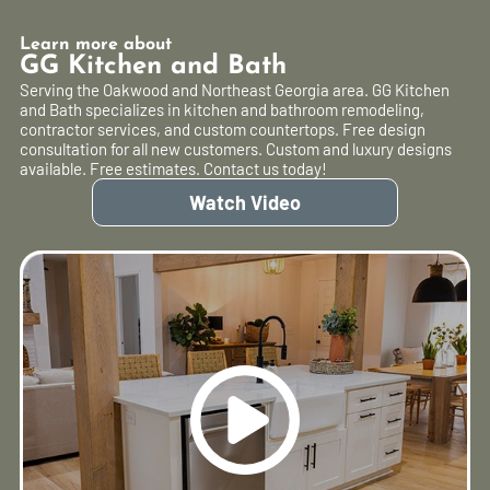
Learn more about
GG Kitchen and Bath
Serving the Oakwood and Northeast Georgia area. GG Kitchen
and Bath specializes in kitchen and bathroom remodeling,
contractor services, and custom countertops. Free design
consultation for all new customers. Custom and luxury designs
available. Free estimates. Contact us today!
Watch Video