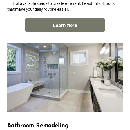
inch of available space to create efficient, beautiful solutions
that make your daily routine easier.
Learn More
Bathroom Remodeling