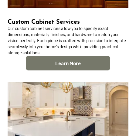
Custom Cabinet Services
Our custom cabinet services allow you to specify exact
dimensions, materials, finishes, and hardware to match your
vision perfectly. Each piece is crafted with precision to integrate
seamlessly into your home's design while providing practical
storage solutions.
Learn More