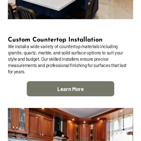
Custom Countertop Installation
We install a wide variety of countertop materials including
granite, quartz, marble, and solid surface options to suit your
style and budget. Our skilled installers ensure precise
measurements and professional finishing for surfaces that last
for years.
Learn More