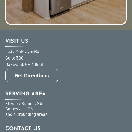
VISIT US
4337 McBrayer Rd
Suite 300
Oakwood
,
GA
30566
Get Directions
SERVING AREA
Flowery Branch, GA
Gainesville, GA
and surrounding areas
CONTACT US