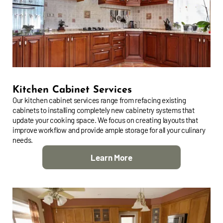
Kitchen Cabinet Services
Our kitchen cabinet services range from refacing existing
cabinets to installing completely new cabinetry systems that
update your cooking space. We focus on creating layouts that
improve workflow and provide ample storage for all your culinary
needs.
Learn More