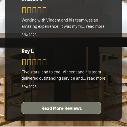
Working with Vincent and his team was an
amazing experience. It was my fir
...
read more
8/6/2026
Roy L
Five stars, end to end! Vincent and his team
delivered outstanding service and
...
read more
8/4/2026
Read More Reviews