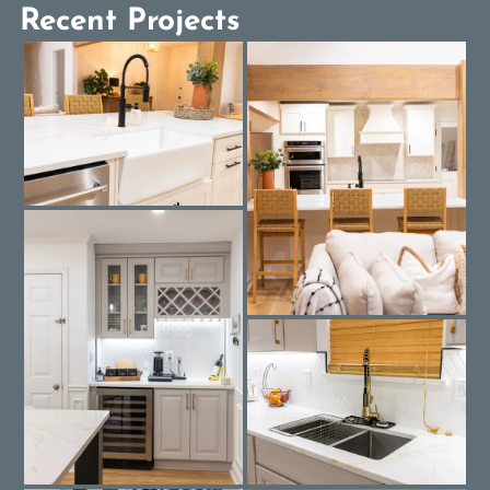
Recent Projects