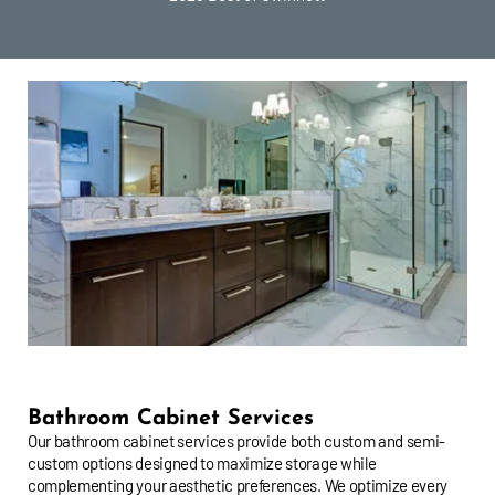
Bathroom Cabinet Services
Our bathroom cabinet services provide both custom and semi-
custom options designed to maximize storage while
complementing your aesthetic preferences. We optimize every