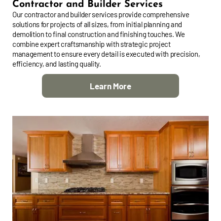
Contractor and Builder Services
Our contractor and builder services provide comprehensive
solutions for projects of all sizes, from initial planning and
demolition to final construction and finishing touches. We
combine expert craftsmanship with strategic project
management to ensure every detail is executed with precision,
efficiency, and lasting quality.
Learn More