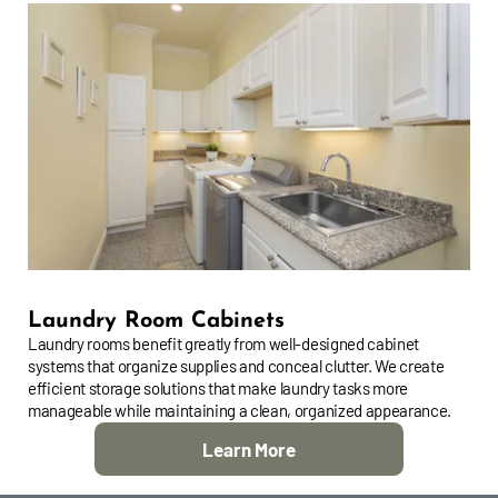
Laundry Room Cabinets
Laundry rooms benefit greatly from well-designed cabinet
systems that organize supplies and conceal clutter. We create
efficient storage solutions that make laundry tasks more
manageable while maintaining a clean, organized appearance.
Learn More