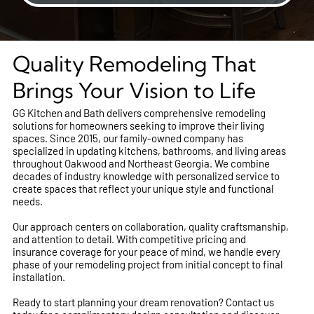
Quality Remodeling That
Brings Your Vision to Life
GG Kitchen and Bath delivers comprehensive remodeling
solutions for homeowners seeking to improve their living
spaces. Since 2015, our family-owned company has
specialized in updating kitchens, bathrooms, and living areas
throughout Oakwood and Northeast Georgia. We combine
decades of industry knowledge with personalized service to
create spaces that reflect your unique style and functional
needs.
Our approach centers on collaboration, quality craftsmanship,
and attention to detail. With competitive pricing and
insurance coverage for your peace of mind, we handle every
phase of your remodeling project from initial concept to final
installation.
Ready to start planning your dream renovation? Contact us