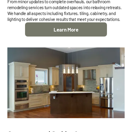
From minor updates to complete overhauls, our bathroom
remodeling services turn outdated spaces into relaxing retreats.
We handle all aspects including fixtures, tiling, cabinetry, and
lighting to deliver cohesive results that meet your expectations.
Learn More