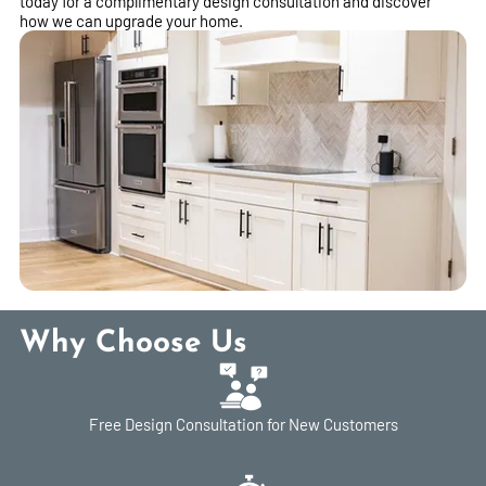
today for a complimentary design consultation and discover
how we can upgrade your home.
Why Choose Us
Free Design Consultation for New Customers