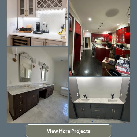
View More Projects