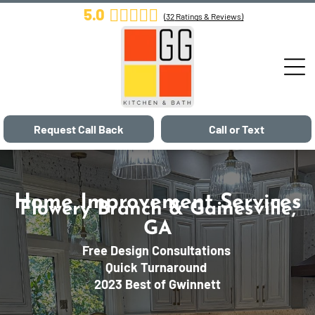
5.0
(
32
Ratings & Reviews)
Request Call Back
Call or Text
Home Improvement Services
Flowery Branch & Gainesville,
GA
Free Design Consultations
Quick Turnaround
2023 Best of Gwinnett