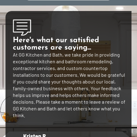
Here's what our satisfied
customers are saying...
At GG Kitchen and Bath, we take pride in providing
exceptional kitchen and bathroom remodeling,
contractor services, and custom countertop
installations to our customers. We would be grateful
if you could share your thoughts about our local,
family-owned business with others. Your feedback
helps us improve and helps others make informed
decisions. Please take a moment to leave a review of
GG Kitchen and Bath and let others know what you
think.
Kristen R