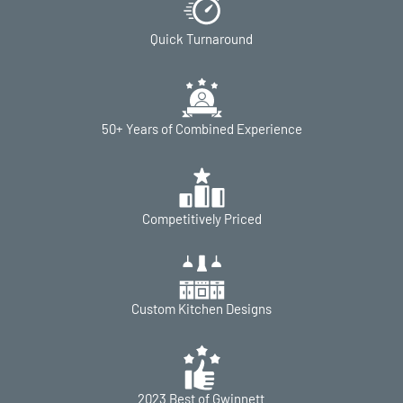
Quick Turnaround
50+ Years of Combined Experience
Competitively Priced
Custom Kitchen Designs
2023 Best of Gwinnett