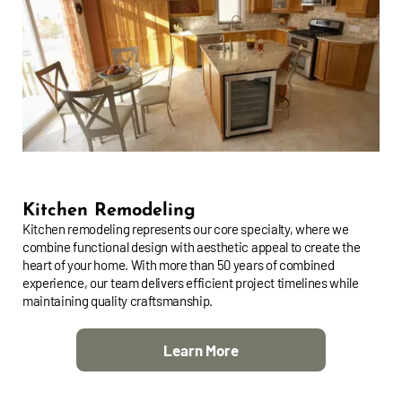
Kitchen Remodeling
Kitchen remodeling represents our core specialty, where we
combine functional design with aesthetic appeal to create the
heart of your home. With more than 50 years of combined
experience, our team delivers efficient project timelines while
maintaining quality craftsmanship.
Learn More