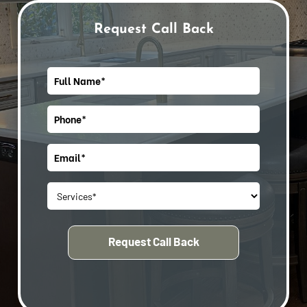
Request Call Back